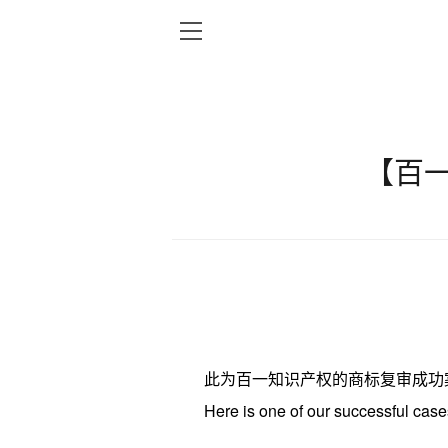
【百
此为百一知识产权的商标复审成功
Here
is one of our
successful
case