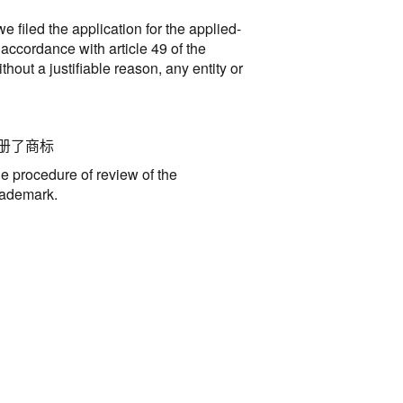
 filed the application for the applied-
 accordance with article 49 of the
out a justifiable reason, any entity or
册了商标
he procedure of review of the
trademark
.