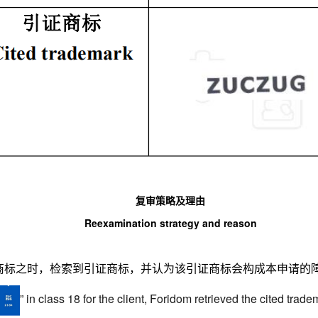
复审策略及理由
Reexamination strategy and reason
”商标之时，检索到引证商标，并认为该引证商标会构成本申请的
”
in class 18 for the client, Foridom retrieved the cited trade