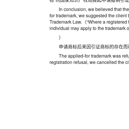
In conclusion, we believed that the
for trademark, we suggested the client t
Trademark Law
.
（
“
Where a registered t
individual may apply to the trademark of
）
申请商标后来因引证商标的存在而
The applied-for trademark was ref
registration refusal, we cancelled the c