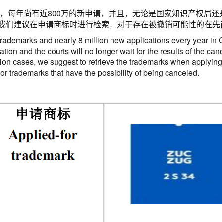
，每年尚有近
800
万的新申请，并且，无论是国家知识产权局还
我们建议在申请商标时进行检索，对于存在被撤销可能性的在先
 trademarks and nearly 8 million new applications every year in 
ation and the courts will no longer wait for the results of the ca
ion cases, we suggest to retrieve the trademarks when applying f
rior trademarks that have the possibility of being canceled.