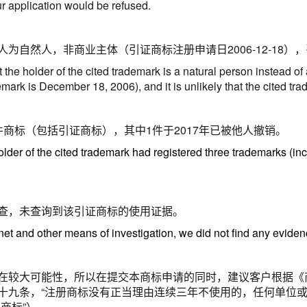
r application would be refused.
人为自然人，非商业主体（引证商标注册申请日
2006-12-18
），
the holder of the cited trademark is a natural person instead of
ademark is December 18, 2006), and it is unlikely that the cited 
件商标（包括引证商标），其中1件于2017年已被他人撤销。
older of the cited trademark had registered three trademarks (inc
查，未查询到该引证商标的使用证据。
net and other means of investigation, we did not find any evidenc
在较大可能性，所以在提交本商标申请的同时，建议客户根据《
十九条，
“注册商标没有正当理由连续三年不使用的，任何单位
证商标
”
）