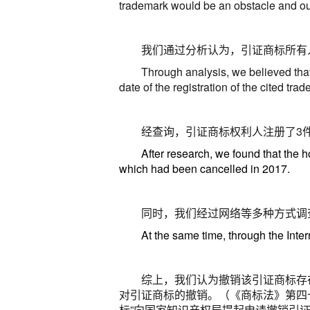
trademark would be an obstacle and ou
我们通过分析认为，引证商标所有
Through analysis, we believed that 
date of the registration of the cited tr
经查询，引证商标权利人注册了
3
After research, we found that the h
which had been cancelled in 2017.
同时，我们经过网络等多种方式调
At the same time, through the Inter
综上，我们认为撤销该引证商标存
对引证商标的撤销
。
（《商标法》第四
标”向国家知识产权局提起申请撤销引