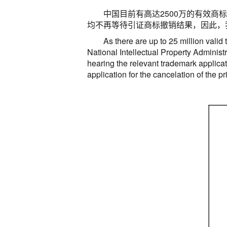
中国目前有高达
2500
万的有效商标
均不再等待引证商标撤销结果，因此，
As there are up to 25 million valid
National Intellectual Property Administr
hearing the relevant trademark applicat
application for the cancelation of the p