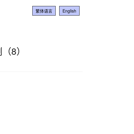
繁体语言
English
（8）