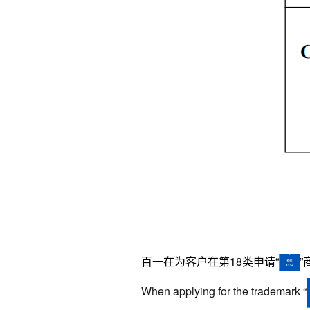
百一在为客户在第
18
类申请“
When applying for the trademark
“