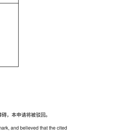
障碍，本申请将被驳回。
mark, and believed that the cited