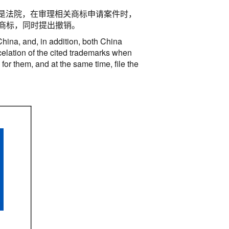
是法院，在审理相关商标申请案件时，
商标，同时提出撤销。
China, and, in addition, both China
ncelation of the cited trademarks when
or them, and at the same time, file the