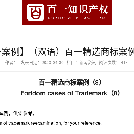
百一知识产权
FORIDOM IP LAW FIRM
一案例】（双语）百一精选商标案例
作者：
发表日期：2020-04-30
栏目：新闻资讯
阅读次数：
414
百一精选商标案例（
8）
Foridom
cases of Trademark
（
8）
案例，供您参考。
s of
trademark
reexamination
,
for your reference.