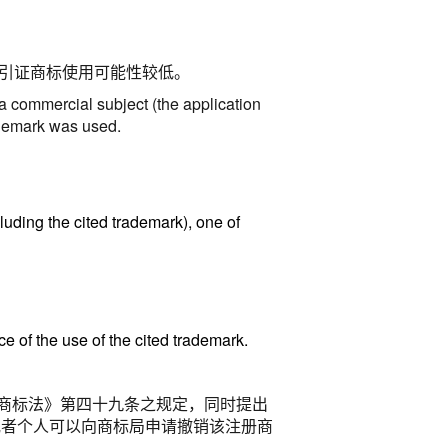
引证商标使用可能性较低。
 a commercial subject (the application
trademark was used
.
luding the cited trademark), one of
e of the use of the cited trademark.
商标法》第四十九条之规定，同时提出
或者个人可以向商标局申请撤销该注册商