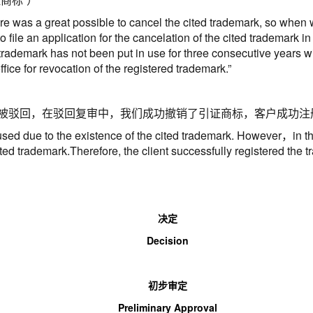
re was a great possible to cancel the cited trademark, so when we
o file an application for the cancelation of the cited trademark in
rademark has not been put in use for three consecutive years with
fice for revocation of the registered trademark.
”
被驳回，在驳回复审中，我们成功撤销了引证商标，客户成功注
used due to the existence of the cited trademark. However
，
in t
ited trademark.Therefore, the client successfully registered the 
决定
Decision
初步审定
Preliminary
A
pproval